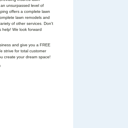
 an unsurpassed level of
ping offers a complete lawn
 complete lawn remodels and
ariety of other services. Don't
s help! We look forward
usiness and give you a FREE
 strive for total customer
you create your dream space!
9