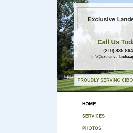
Exclusive Land
Call Us Tod
(210) 835-86
info@exclusive-landsca
PROUDLY SERVING CIBO
HOME
SERVICES
PHOTOS