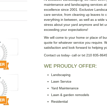
maintenance and landscaping services at
excellence since 2001. Exclusive Landsca
care service, from cleaning up leaves to
everything in between, as well as a wide v
stress about your yard anymore and let u
exceeding your expectations!
We will come to your home or place of b
quote for whatever service you require. We
satisfaction and look forward to helping 
Contact us today- call or txt 210 835-864
WE PROUDLY OFFER:
Landscaping
Lawn Service
Yard Maintenance
Lawn & garden remodels
Residential