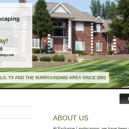
scaping
ay!
49
ping.com
LO, TX AND THE SURROUNDING AREA SINCE 2001
ABOUT US
At Exclusive Landscaping, we have been 