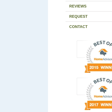
REVIEWS
REQUEST
CONTACT