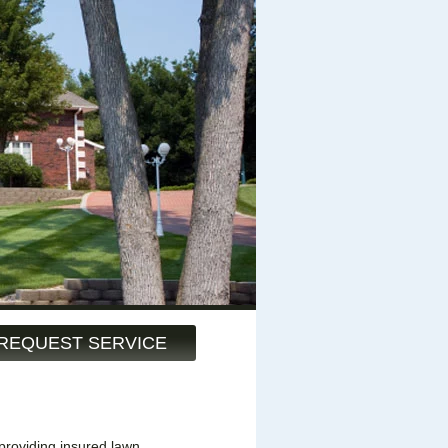
REQUEST SERVICE
providing insured lawn