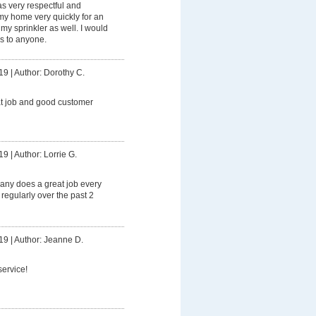
 very respectful and
my home very quickly for an
my sprinkler as well. I would
s to anyone.
19
|
Author: Dorothy C.
at job and good customer
19
|
Author: Lorrie G.
any does a great job every
 regularly over the past 2
19
|
Author: Jeanne D.
service!