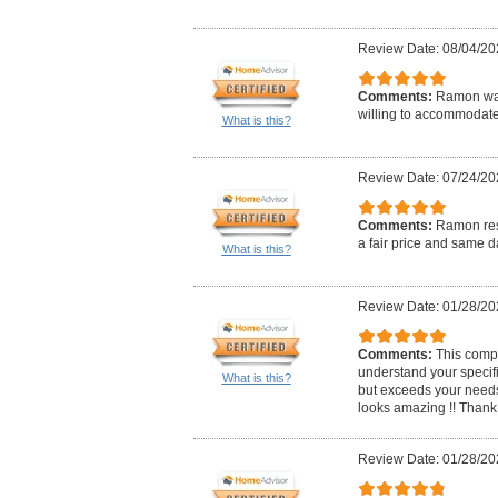
Review Date: 08/04/20
Comments:
Ramon was
willing to accommodat
What is this?
Review Date: 07/24/20
Comments:
Ramon res
a fair price and same d
What is this?
Review Date: 01/28/20
Comments:
This compa
understand your specif
What is this?
but exceeds your needs
looks amazing !! Thank
Review Date: 01/28/20