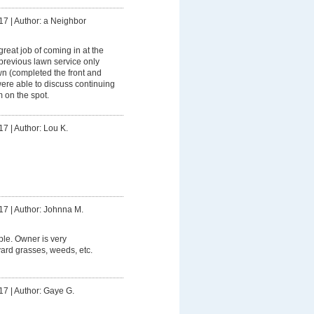
17
|
Author: a Neighbor
great job of coming in at the
revious lawn service only
wn (completed the front and
ere able to discuss continuing
m on the spot.
17
|
Author: Lou K.
17
|
Author: Johnna M.
le. Owner is very
rd grasses, weeds, etc.
17
|
Author: Gaye G.