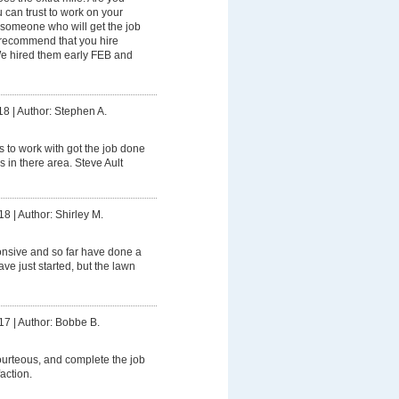
can trust to work on your
someone who will get the job
 recommend that you hire
e hired them early FEB and
18
|
Author: Stephen A.
 to work with got the job done
’s in there area. Steve Ault
18
|
Author: Shirley M.
onsive and so far have done a
ave just started, but the lawn
17
|
Author: Bobbe B.
urteous, and complete the job
action.