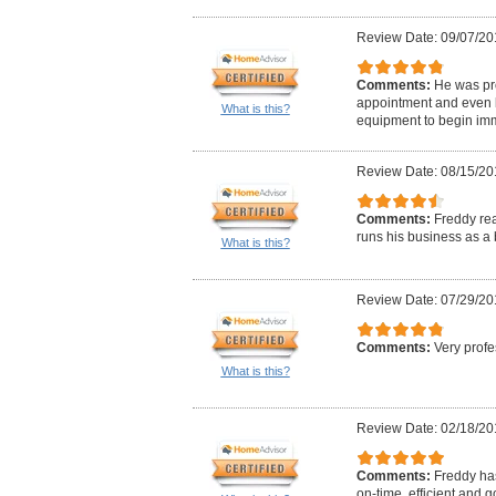
Review Date: 09/07/20
Comments:
He was pr
appointment and even 
What is this?
equipment to begin im
Review Date: 08/15/20
Comments:
Freddy re
runs his business as a 
What is this?
Review Date: 07/29/20
Comments:
Very profe
What is this?
Review Date: 02/18/20
Comments:
Freddy ha
on-time, efficient and g