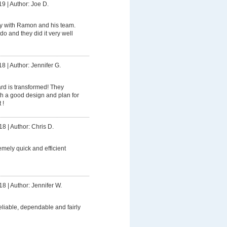
19
|
Author: Joe D.
y with Ramon and his team.
do and they did it very well
18
|
Author: Jennifer G.
rd is transformed! They
h a good design and plan for
 !
18
|
Author: Chris D.
mely quick and efficient
18
|
Author: Jennifer W.
eliable, dependable and fairly