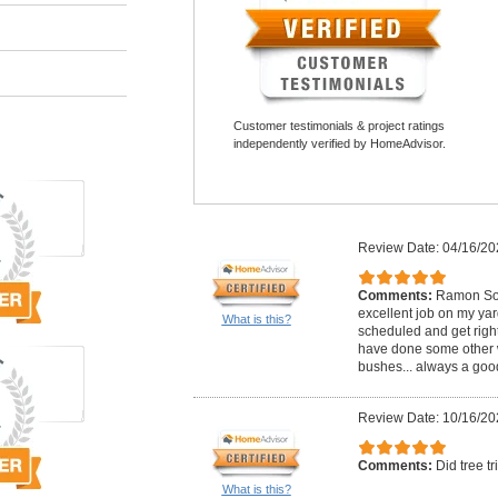
Customer testimonials & project ratings
independently verified by HomeAdvisor.
Review Date: 04/16/20
Comments:
Ramon Sot
excellent job on my ya
What is this?
scheduled and get righ
have done some other 
bushes... always a good 
Review Date: 10/16/20
Comments:
Did tree t
What is this?