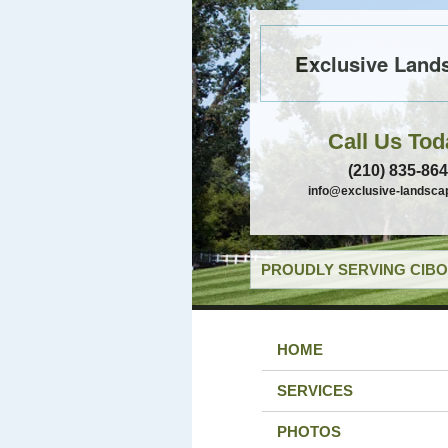
Exclusive Land
Call Us Tod
(210) 835-86
info@exclusive-landsca
PROUDLY SERVING CIBO
HOME
SERVICES
PHOTOS