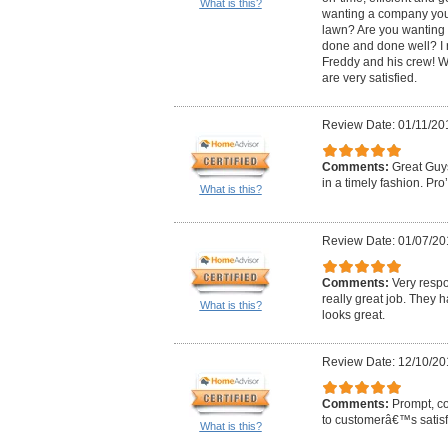
What is this?
wanting a company you 
lawn? Are you wanting 
done and done well? I
Freddy and his crew! W
are very satisfied.
Review Date: 01/11/20
Comments:
Great Guys
in a timely fashion. Pro
What is this?
Review Date: 01/07/20
Comments:
Very resp
really great job. They h
What is this?
looks great.
Review Date: 12/10/20
Comments:
Prompt, co
to customerâ€™s satisf
What is this?