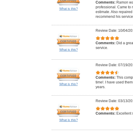
Comments:
Ramon was
professional. Came to 
What is this?
estimate. Also repaired 
recommend his service
Review Date: 10/04/20
Comments:
Did a gre
service.
What is this?
Review Date: 07/19/20
Comments:
This comp
time!. I have used them
What is this?
years.
Review Date: 03/13/20
Comments:
Excellent 
What is this?