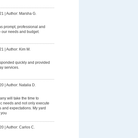
21
|
Author: Marsha G.
 prompt, professional and
e our needs and budget.
21
|
Author: Kim M.
ponded quickly and provided
ay services.
20
|
Author: Natalia D.
ny will take the time to
ic needs and not only execute
 and expectations. My yard
 you
20
|
Author: Carlos C.