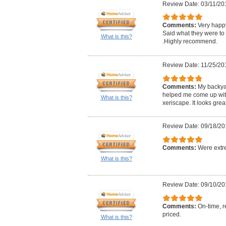
Review Date: 03/11/20
Comments:
Very happ
Said what they were to 
What is this?
.Highly recommend.
Review Date: 11/25/20
Comments:
My backya
helped me come up wit
What is this?
xeriscape. It looks great
Review Date: 09/18/20
Comments:
Were extre
What is this?
Review Date: 09/10/20
Comments:
On-time, r
priced.
What is this?