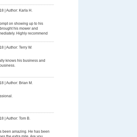
18
|
Author: Karla H.
ompt on showing up to his
brought his mower and
mediately. Highly recommend
18
|
Author: Terry W.
ally knows his business and
business.
18
|
Author: Brian M.
ssional.
18
|
Author: Tom B.
s been amazing. He has been
oes the extra mile. Are you