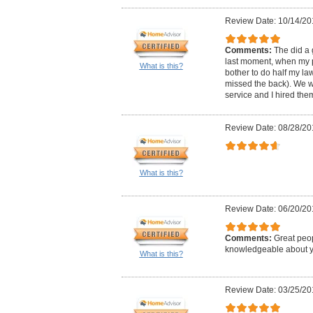
Review Date: 10/14/20
Comments:
The did a 
last moment, when my p
What is this?
bother to do half my la
missed the back). We w
service and I hired the
Review Date: 08/28/20
What is this?
Review Date: 06/20/20
Comments:
Great peop
knowledgeable about ya
What is this?
Review Date: 03/25/20