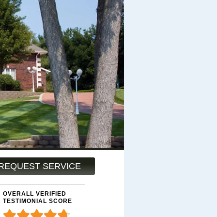
REQUEST SERVICE
OVERALL VERIFIED
TESTIMONIAL SCORE