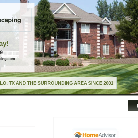
scaping
ay!
49
ping.com
LO, TX AND THE SURROUNDING AREA SINCE 2001