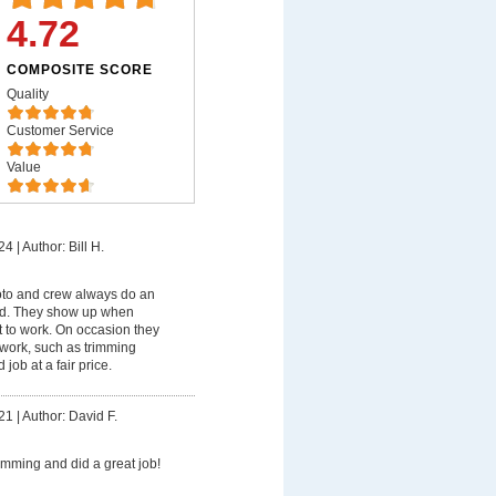
4.72
COMPOSITE SCORE
Quality
Customer Service
Value
24
|
Author: Bill H.
o and crew always do an
rd. They show up when
t to work. On occasion they
work, such as trimming
job at a fair price.
21
|
Author: David F.
rimming and did a great job!