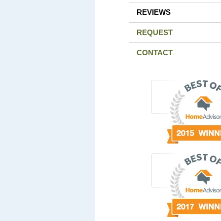
REVIEWS
REQUEST
CONTACT